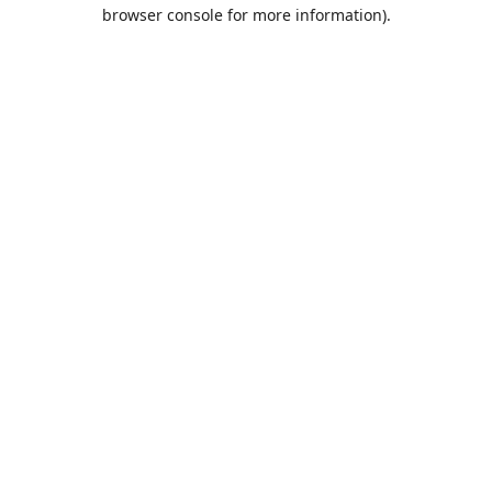
browser console for more information).