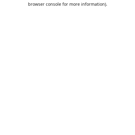
browser console for more information).