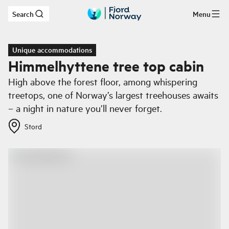
Search
Menu
Skip to main content
Unique accommodations
Himmelhyttene tree top cabin
High above the forest floor, among whispering
treetops, one of Norway’s largest treehouses awaits
– a night in nature you’ll never forget.
Stord