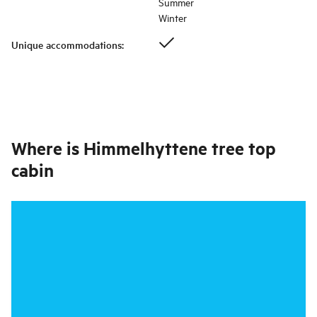
Summer
Winter
Unique accommodations
:
Where is
Himmelhyttene tree top
cabin