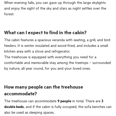
When evening falls, you can gaze up through the large skylights
and enjoy the sight of the sky and stars as night settles over the
forest.
What can I expect to find in the cabin?
The cabin features a spacious veranda with seating, a grill, and bird
feeders. It is winter insulated and wood-fired, and includes a small
kitchen area with a stove and refrigerator.
The treehouse is equipped with everything you need for a
comfortable and memorable stay among the treetops – surrounded
by nature, all year round, for you and your loved ones.
How many people can the treehouse
accommodate?
9 people
3
The treehouse can accommodate
in total. There are
double beds
, and if the cabin is fully occupied, the sofa benches can
also be used as sleeping spaces.