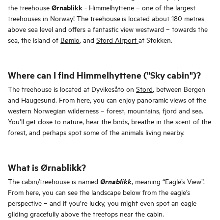
Ørnablikk
the treehouse
- Himmelhyttene – one of the largest
treehouses in Norway! The treehouse
is located about 180 metres
above sea level and offers a fantastic view westward – towards the
sea, the island of
Bømlo
, and
Stord Airport
at Stokken.
Where can I find Himmelhyttene ("Sky cabin")?
The treehouse is located at Dyvikesåto on
Stord
, between Bergen
and Haugesund. From here, you can enjoy panoramic views of the
western Norwegian wilderness – forest, mountains, fjord and sea.
You’ll get close to nature, hear the birds, breathe in the scent of the
forest, and perhaps spot some of the animals living nearby.
What is Ørnablikk?
Ørnablikk
The cabin/treehouse is named
, meaning “Eagle’s View”.
From here, you can see the landscape below from the eagle’s
perspective – and if you’re lucky, you might even spot an eagle
gliding gracefully above the treetops near the cabin.