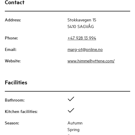
Contact
Address
:
Stokkavegen 15
5410 SAGVÅG
Phone
:
+47 928 13 994
Email
:
marg-ot@online.no
Website
:
www.himmelhyttene.com/
Facilities
Bathroom
:
Kitchen facilities
:
Season
:
Autumn
Spring