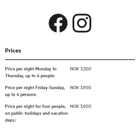
Prices
Price per night Monday to
NOK 3,300
Thursday, up to 4 people
:
Price per night Friday-Sunday,
NOK 3,900
up to 4 persons
:
Price per night for four people,
NOK 3,900
on public holidays and vacation
days.
: