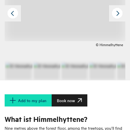
© Himmelhyttene
Add to my plan
Book now
What ist Himmelhyttene?
Nine metres above the forest floor, among the treetops, you’ll find