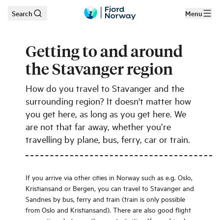
Search
Menu
Skip to main content
Getting to and around
the Stavanger region
How do you travel to Stavanger and the
surrounding region? It doesn't matter how
you get here, as long as you get here. We
are not that far away, whether you’re
travelling by plane, bus, ferry, car or train.
If you arrive via other cities in Norway such as e.g. Oslo,
Kristiansand or Bergen, you can travel to Stavanger and
Sandnes by bus, ferry and train (train is only possible
from Oslo and Kristiansand). There are also good flight