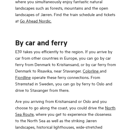
where you simultaneously enjoy fantastic natural
landscapes such as forests, mountains and the open
landscapes of Jæren. Find the train schedule and tickets
at
Go Ahead Nordic.
By car and ferry
E39 takes you efficiently to the region. If you arrive by
car from other countries in Europe, you can go by car
ferry from Denmark to Kristiansand, or by car ferry from
Denmark to Risavika, near Stavanger.
Colorline
and
Fjordline
operate these ferry connections. From
Strømstad in Sweden, you can go by ferry to Oslo and
drive to Stavanger from there.
Are you arriving from Kristiansand or Oslo and you
choose to go along the coast, you could drive the
North
Sea Route
, where you get to experience the closeness
to the North Sea as well as the striking Jæren
landscapes, historical lighthouses, wide-stretched