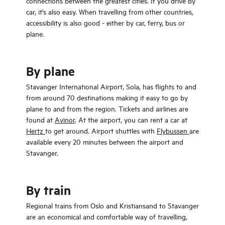
connections between the greatest cities. If you drive by
car, it's also easy. When travelling from other countries,
accessibility is also good - either by car, ferry, bus or
plane.
By plane
Stavanger International Airport, Sola, has flights to and
from around 70 destinations making it easy to go by
plane to and from the region. Tickets and airlines are
found at
Avinor
. At the airport, you can rent a car at
Hertz
to get around. Airport shuttles with
Flybussen
are
available every 20 minutes between the airport and
Stavanger.
By train
Regional trains from Oslo and Kristiansand to Stavanger
are an economical and comfortable way of travelling,