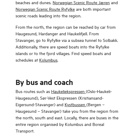
beaches and dunes.
Norwegian Scenic Route Jæren
and
Norwegian Scenic Route Ryfylke
are both important
scenic roads leading into the region.
From the north, the region can be reached by car from
Haugesund, Hardanger and Haukelifjell. From
Stavanger, go to Ryfylke via a subsea tunnel to Solbakk.
Additionally, there are speed boats into the Ryfylke
islands or to the fjord villages. Find speed boats and
schedules at
Kolumbus
.
By bus and coach
Bus routes such as
Haukeliekspressen
(Oslo-Haukeli-
Haugesund), Sør-Vest Ekspressen (Kristiansand-
Eigersund-Stavanger) and
Kystbussen
(Bergen –
Haugesund – Stavanger) take you from the region from
the north, south and east. Locally, there are buses in the
entire region organised by Kolumbus and Boreal
Transport.