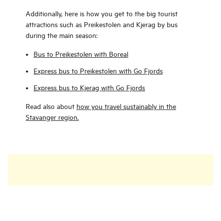
Additionally, here is how you get to the big tourist
attractions such as Preikestolen and Kjerag by bus
during the main season:
Bus to Preikestolen with Boreal
Express bus to Preikestolen with Go Fjords
Express bus to Kjerag with Go Fjords
Read also about
how you travel sustainably in the
Stavanger region.