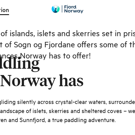
Paddle between islets
tion
f islands, islets and skerries set in pr
st of Sogn og Fjordane offers some of t
ences Norway has to offer!
ddling
 Norway has
liding silently across crystal-clear waters, surround
 landscape of islets, skerries and sheltered coves – w
en and Sunnfjord, a true paddling adventure.