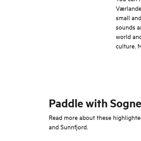
Værlandet
small and
sounds an
world and
culture. 
Paddle with Sogne
Read more about these highlighted
and Sunnfjord.