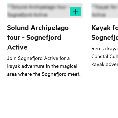
Solund Archipelago
Kayak fo
tour - Sognefjord
Sognefj
Active
Rent a kay
Coastal Cul
Join Sognefjord Active for a
kayak adven
kayak adventure in the magical
area where 
area where the Sognefjord meets
Sognefjord 
the Northern Sea.
Sea.