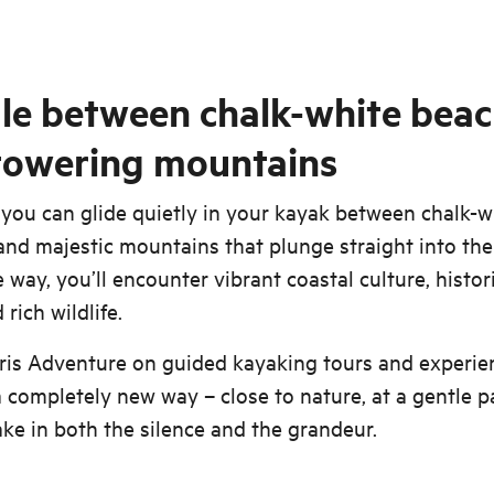
le between chalk-white bea
towering mountains
 you can glide quietly in your kayak between chalk-w
nd majestic mountains that plunge straight into the
 way, you’ll encounter vibrant coastal culture, histor
rich wildlife.
ris Adventure on guided kayaking tours and experie
a completely new way – close to nature, at a gentle p
ake in both the silence and the grandeur.