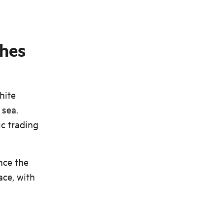
ches
hite
 sea.
ic trading
nce the
ace, with