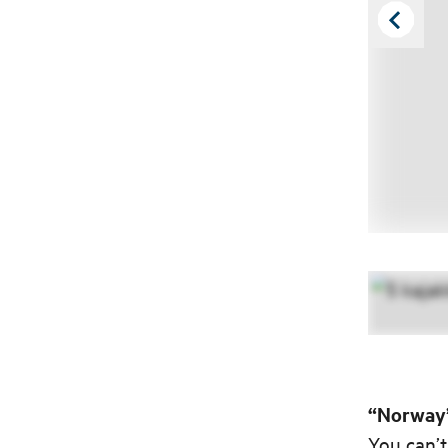
“Norway’
You can’t