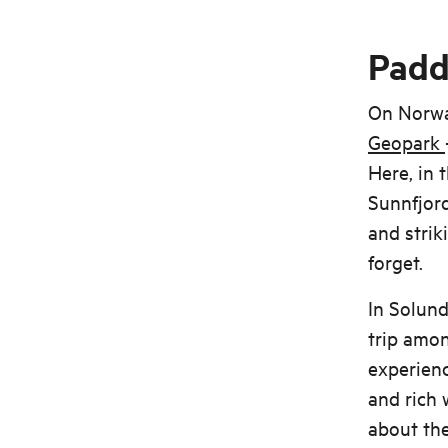
Padd
On Norway
Geopark
Here, in 
Sunnfjord
and strik
forget.
In Solund
trip amon
experienc
and rich 
about the