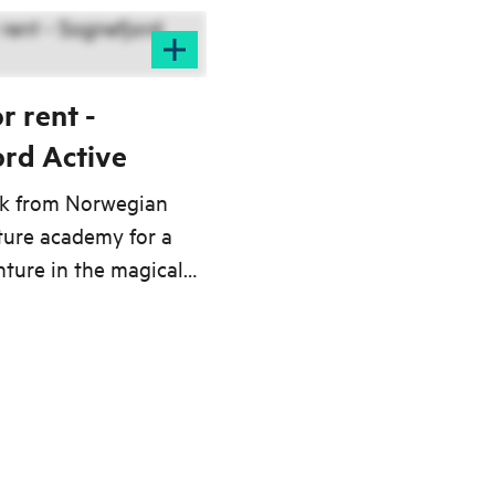
r rent -
ord Active
ak from Norwegian
ture academy for a
ture in the magical
the mighty
meets the Northern