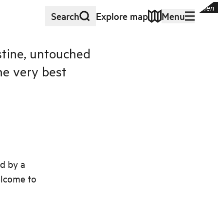
 and skerries in beautiful, untouched nature
|
©
Visit FjordKysten
Search
Explore map
Menu
istine, untouched
he very best
ed by a
elcome to