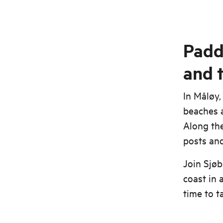
Padd
and 
In Måløy,
beaches a
Along the
posts and 
Join Sjøb
coast in 
time to t