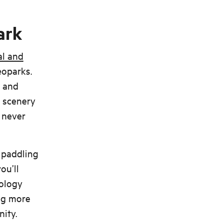
ark
al and
eoparks.
d and
l scenery
 never
e paddling
ou’ll
eology
ing more
nity.