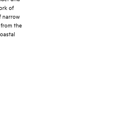
ork of
of narrow
 from the
coastal