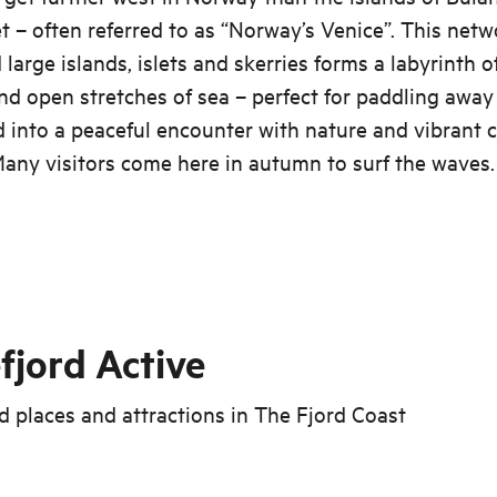
 – often referred to as “Norway’s Venice”. This netw
 large islands, islets and skerries forms a labyrinth 
d open stretches of sea – perfect for paddling away
 into a peaceful encounter with nature and vibrant 
Many visitors come here in autumn to surf the waves.
fjord Active
 places and attractions in
The Fjord Coast