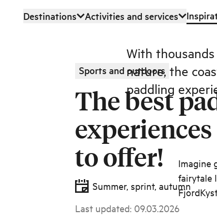
Inspira
Destinations
Activities and services
Skip to main content
With thousands o
nature, the coa
Sports and outdoors
paddling experi
The best pa
experiences
to offer!
Imagine g
fairytale
Summer, sprint, autumn
FjordKyst
Last updated
:
09.03.2026