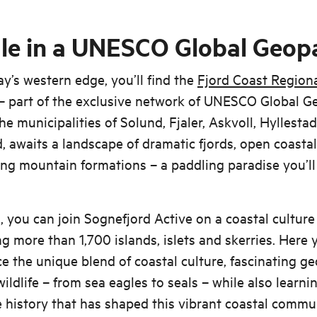
le in a UNESCO Global Geop
’s western edge, you’ll find the
Fjord Coast Region
– part of the exclusive network of UNESCO Global G
the municipalities of Solund, Fjaler, Askvoll, Hyllesta
, awaits a landscape of dramatic fjords, open coasta
ing mountain formations – a paddling paradise you’ll
, you can join Sognefjord Active on a coastal cultur
g more than 1,700 islands, islets and skerries. Here y
e the unique blend of coastal culture, fascinating g
wildlife – from sea eagles to seals – while also learn
 history that has shaped this vibrant coastal commu