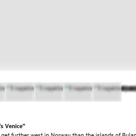
s Venice”
 get further west in Norway than the islands of Bula