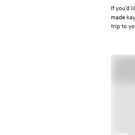
If you’d 
made kaya
trip to y