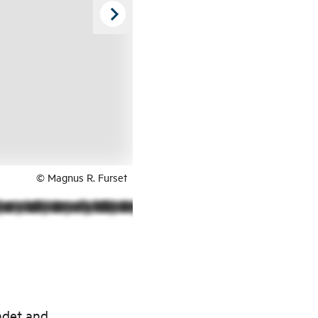
© Magnus R. Furset
ndet and