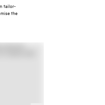
n tailor-
omise the