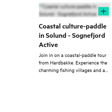
Coastal culture-paddle
in Solund - Sognefjord
Active
Join in on a coastal-paddle tour
from Hardbakke. Experience the
charming fishing villages and a
unique geology from your kayak.