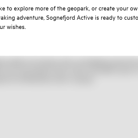
like to explore more of the geopark, or create your ow
king adventure, Sognefjord Active is ready to cust
our wishes.