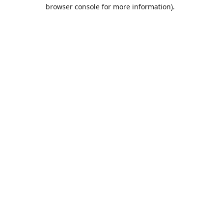
browser console for more information).