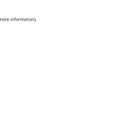
 more information).