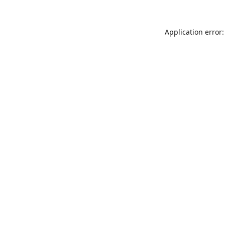
Application error: