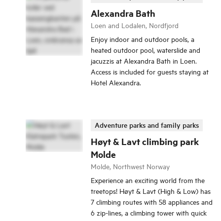
Alexandra Bath
Loen and Lodalen, Nordfjord
Enjoy indoor and outdoor pools, a
heated outdoor pool, waterslide and
jacuzzis at Alexandra Bath in Loen.
Access is included for guests staying at
Hotel Alexandra.
Adventure parks and family parks
Høyt & Lavt climbing park
Molde
Molde, Northwest Norway
Experience an exciting world from the
treetops! Høyt & Lavt (High & Low) has
7 climbing routes with 58 appliances and
6 zip-lines, a climbing tower with quick