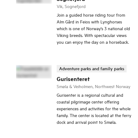
Vik, Sognefjord
Join a guided horse riding tour from
Alm Gård in Feios with Lynghorses
which is one of Norway's 3 national old
Viking breeds. With spectacular views
you can enjoy the day on a horseback.
Adventure parks and family parks
Gurisenteret
Smøla & Veiholmen, Northwest Norway
Gurisenter is a regional cultural and
coastal pilgrimage center offering
experiences and activities for the whole
family. The center is located at the ferry
dock and arrival point to Smøla.