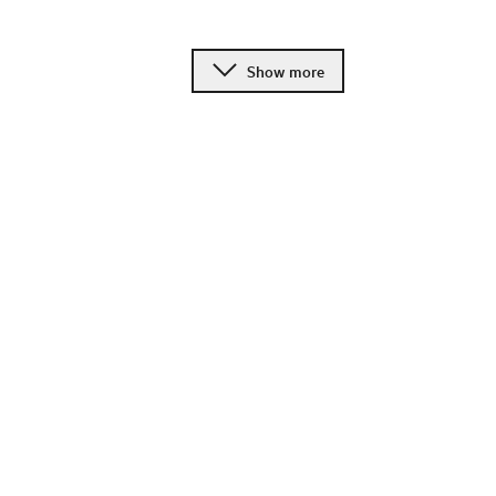
Show more
Change language
Image shop
Meetings and conference