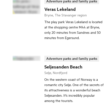
Adventure parks and family parks
Veras Lekeland
Bryne, The Stavanger region
The play park Veras Lekeland is located
at the shopping centre M44 at Bryne,
only 20 minutes from Sandnes and 50
minutes from Egersund.
Adventure parks and family parks
Seljesanden Beach
Selje, Nordfjord
On the western coast of Norway is a
romantic city Selje. One of the secrets of
its attractiveness is a wonderful beach
Seljesanden. It's incredibly popular
among the tourists.