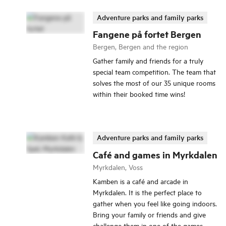
Adventure parks and family parks
Fangene på fortet Bergen
Bergen, Bergen and the region
Gather family and friends for a truly
special team competition. The team that
solves the most of our 35 unique rooms
within their booked time wins!
Adventure parks and family parks
Café and games in Myrkdalen
Myrkdalen, Voss
Kamben is a café and arcade in
Myrkdalen. It is the perfect place to
gather when you feel like going indoors.
Bring your family or friends and give
challenge them in one of the games.