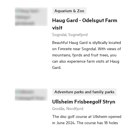
Aquarium & Zoo
Haug Gard - Odelsgut Farm
visit
Sogndal, Sognefjord
Beautiful Haug Gard is idyllically located
on Fimreite near Sogndal. With views of
mountains, fjords and fruit trees, you
can also experience farm visits at Haug
Gard.
Adventure parks and family parks
Ullsheim Frisbeegolf Stryn
Grodås, Nordfjord
The disc golf course at Ullsheim opened
in June 2024. The course has 18 holes