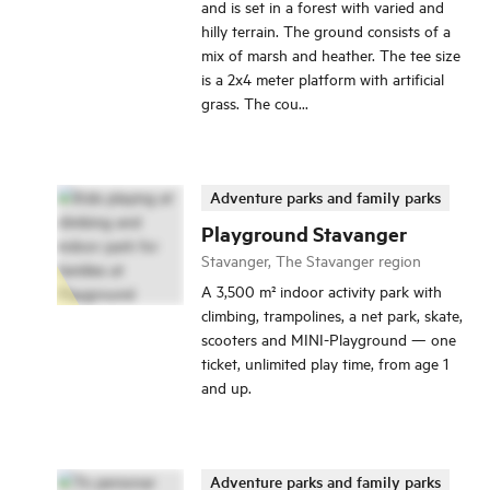
and is set in a forest with varied and
hilly terrain. The ground consists of a
mix of marsh and heather. The tee size
is a 2x4 meter platform with artificial
grass. The cou...
Adventure parks and family parks
Playground Stavanger
Stavanger, The Stavanger region
A 3,500 m² indoor activity park with
climbing, trampolines, a net park, skate,
scooters and MINI-Playground — one
ticket, unlimited play time, from age 1
and up.
Adventure parks and family parks