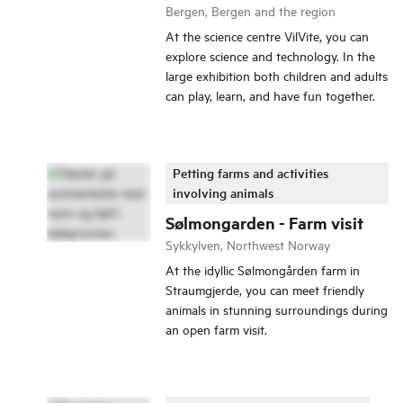
Bergen, Bergen and the region
At the science centre VilVite, you can
explore science and technology. In the
large exhibition both children and adults
can play, learn, and have fun together.
Petting farms and activities
involving animals
Sølmongarden - Farm visit
Sykkylven, Northwest Norway
At the idyllic Sølmongården farm in
Straumgjerde, you can meet friendly
animals in stunning surroundings during
an open farm visit.