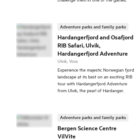
Adventure parks and family parks
Hardangerfjord and Osafjord
RIB Safari, Ulvik,
Hardangerfjord Adventure
Ulvik, Voss
Experience the majestic Norwegian fjord
landscape at its best on an exciting RIB
tour with Hardangerfjord Adventure
from Ulvik, the pearl of Hardanger.
Adventure parks and family parks
Bergen Science Centre
VilVite