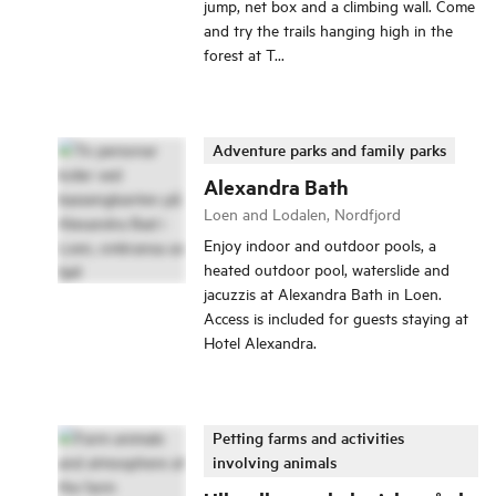
jump, net box and a climbing wall. Come
and try the trails hanging high in the
forest at T...
Adventure parks and family parks
Alexandra Bath
Loen and Lodalen, Nordfjord
Enjoy indoor and outdoor pools, a
heated outdoor pool, waterslide and
jacuzzis at Alexandra Bath in Loen.
Access is included for guests staying at
Hotel Alexandra.
Petting farms and activities
involving animals