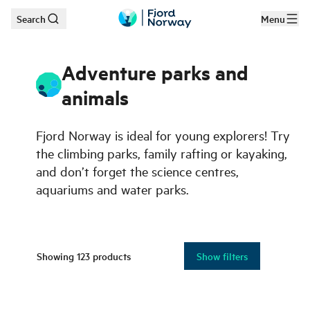
Search
Menu
Skip to main content
Adventure parks and
animals
Fjord Norway is ideal for young explorers! Try
the climbing parks, family rafting or kayaking,
and don’t forget the science centres,
aquariums and water parks.
Showing
123
products
Show filters