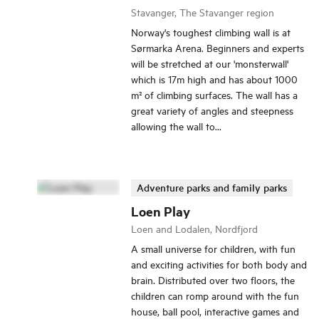
Stavanger, The Stavanger region
Norway's toughest climbing wall is at
Sørmarka Arena. Beginners and experts
will be stretched at our 'monsterwall'
which is 17m high and has about 1000
m² of climbing surfaces. The wall has a
great variety of angles and steepness
allowing the wall to...
Adventure parks and family parks
Loen Play
Loen and Lodalen, Nordfjord
A small universe for children, with fun
and exciting activities for both body and
brain. Distributed over two floors, the
children can romp around with the fun
house, ball pool, interactive games and