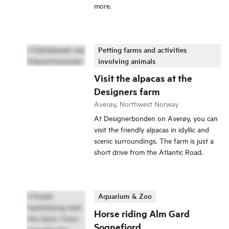
more.
Petting farms and activities
involving animals
Visit the alpacas at the
Designers farm
Averøy, Northwest Norway
At Designerbonden on Averøy, you can
visit the friendly alpacas in idyllic and
scenic surroundings. The farm is just a
short drive from the Atlantic Road.
Aquarium & Zoo
Horse riding Alm Gard
Sognefjord