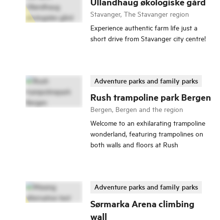
Ullandhaug økologiske gård
Stavanger, The Stavanger region
Experience authentic farm life just a
short drive from Stavanger city centre!
Adventure parks and family parks
Rush trampoline park Bergen
Bergen, Bergen and the region
Welcome to an exhilarating trampoline
wonderland, featuring trampolines on
both walls and floors at Rush
Adventure parks and family parks
Sørmarka Arena climbing
wall