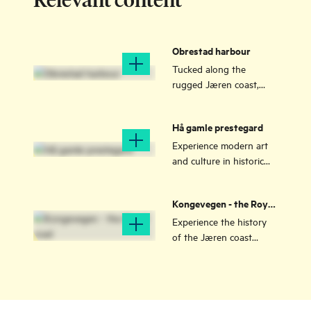
Obrestad harbour
Tucked along the
rugged Jæren coast,
Obrestad Harbour is a
small but historic gem
Hå gamle prestegard
that has sheltered
fishermen for
Experience modern art
generations.
and culture in historic
surroundings on the
very edge of Norway.
Kongevegen - the Royal
road
Experience the history
of the Jæren coast
along the "Kongevegen"
- thousand-year-old
trails, including
Holvegen and