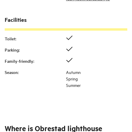
Facilities
Toilet
:
Parking
:
Family-friendly
:
Season
:
Autumn
Spring
Summer
Where is
Obrestad lighthouse