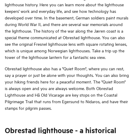
lighthouse history. Here you can learn more about the lighthouse
keepers' work and everyday life, and see how technology has
developed over time. In the basement, German soldiers paint murals
during World War II, and there are several war memorials around
the lighthouse. The history of the war along the Jæren coast is a
special theme communicated at Obrestad lighthouse. You can also
see the original Fresnel lighthouse lens with square rotating lenses,
which is unique among Norwegian lighthouses. Take a trip up the
tower of the lighthouse lantern for a fantastic sea view.
Obrestad lighthouse also has a "Quiet Room", where you can rest,
say a prayer or just be alone with your thoughts. You can also bring
your hiking friends here for a peaceful moment. The "Quiet Room"
is always open and you are always welcome. Both Obrestad
Lighthouse and Hå Old Vicarage are key stops on the Coastal
Pilgrimage Trail that runs from Egersund to Nidaros, and have their
stamps for pilgrim passes.
Obrestad lighthouse - a historical