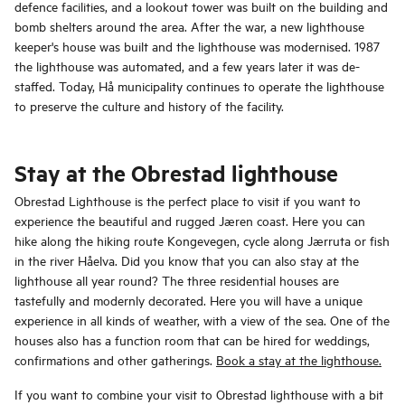
defence facilities, and a lookout tower was built on the building and
bomb shelters around the area. After the war, a new lighthouse
keeper's house was built and the lighthouse was modernised. 1987
the lighthouse was automated, and a few years later it was de-
staffed. Today, Hå municipality continues to operate the lighthouse
to preserve the culture and history of the facility.
Stay at the Obrestad lighthouse
Obrestad Lighthouse is the perfect place to visit if you want to
experience the beautiful and rugged Jæren coast. Here you can
hike along the hiking route Kongevegen, cycle along Jærruta or fish
in the river Håelva. Did you know that you can also stay at the
lighthouse all year round? The three residential houses are
tastefully and modernly decorated. Here you will have a unique
experience in all kinds of weather, with a view of the sea. One of the
houses also has a function room that can be hired for weddings,
confirmations and other gatherings.
Book a stay at the lighthouse.
If you want to combine your visit to Obrestad lighthouse with a bit