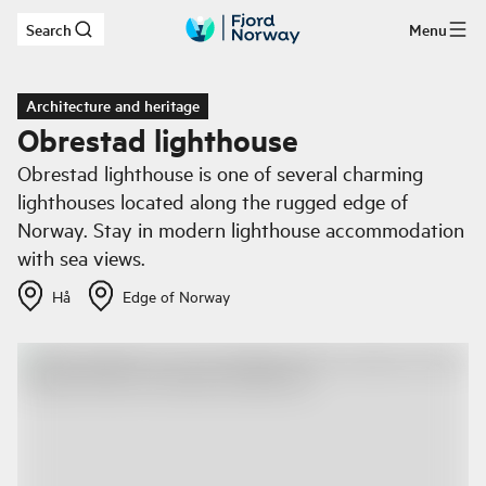
Search
Menu
Skip to main content
Architecture and heritage
Obrestad lighthouse
Obrestad lighthouse is one of several charming
lighthouses located along the rugged edge of
Norway. Stay in modern lighthouse accommodation
with sea views.
Hå
Edge of Norway