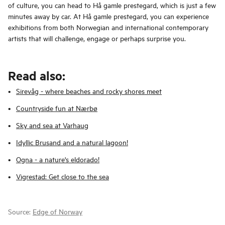
of culture, you can head to Hå gamle prestegard, which is just a few
minutes away by car. At Hå gamle prestegard, you can experience
exhibitions from both Norwegian and international contemporary
artists that will challenge, engage or perhaps surprise you.
Read also:
Sirevåg - where beaches and rocky shores meet
Countryside fun at Nærbø
Sky and sea at Varhaug
Idyllic Brusand and a natural lagoon!
Ogna - a nature's eldorado!
Vigrestad: Get close to the sea
Source:
Edge of Norway