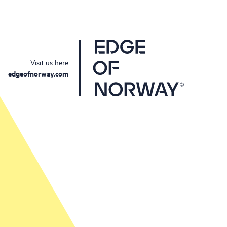
Visit us here
edgeofnorway.com