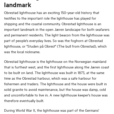
landmark
Obrestad lighthouse has an exciting 150-year-old history that
testifies to the important role the lighthouse has played for
shipping and the coastal community. Obrestad lighthouse is an
important landmark in the open Jæren landscape for both seafarers
and permanent residents. The light beacon from the lighthouse was
part of people's everyday lives. So was the foghorn at Obrestad
lighthouse, or "Studen på Obrest" (The bull from Obrestad), which
was the local nickname.
Obrestad lighthouse is the lighthouse on the Norwegian mainland
that is furthest west, and the first lighthouse along the Jæren coast
to be built on land. The lighthouse was built in 1873, at the same
time as the Obrestad harbour, which was a safe harbour for
fishermen and traders. The lighthouse and the house were built in
solid granite to avoid maintenance, but the house was damp, cold
and uncomfortable to live in. A new lighthouse keeper's house was
therefore eventually built.
During World War II, the lighthouse was part of the Germans'