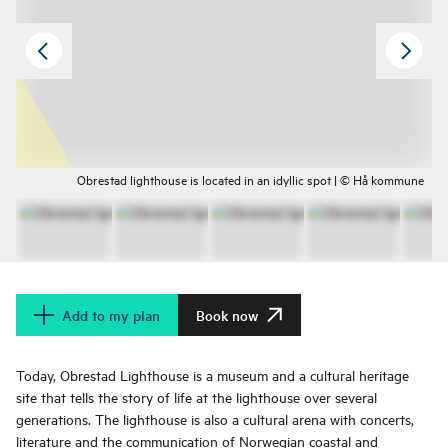
Obrestad lighthouse is located in an idyllic spot | © Hå kommune
Add to my plan
Book now
Today, Obrestad Lighthouse is a museum and a cultural heritage
site that tells the story of life at the lighthouse over several
generations. The lighthouse is also a cultural arena with concerts,
literature and the communication of Norwegian coastal and