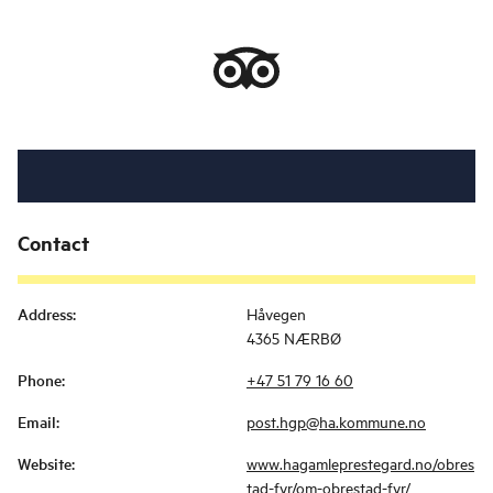
Contact
Address
:
Håvegen
4365 NÆRBØ
Phone
:
+47 51 79 16 60
Email
:
post.hgp@ha.kommune.no
Website
:
www.hagamleprestegard.no/obres
tad-fyr/om-obrestad-fyr/