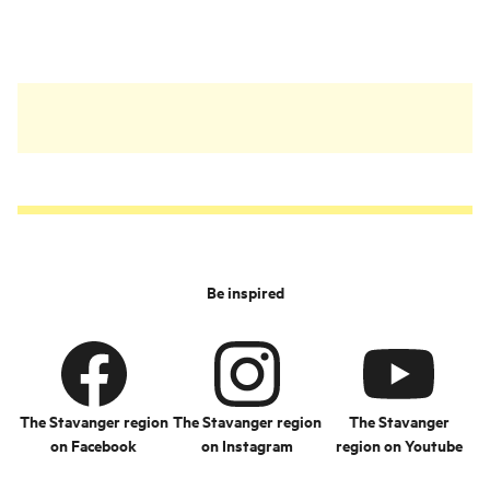
Kongevegen from the
17th century.
Be inspired
The Stavanger region
The Stavanger region
The Stavanger
on Facebook
on Instagram
region on Youtube