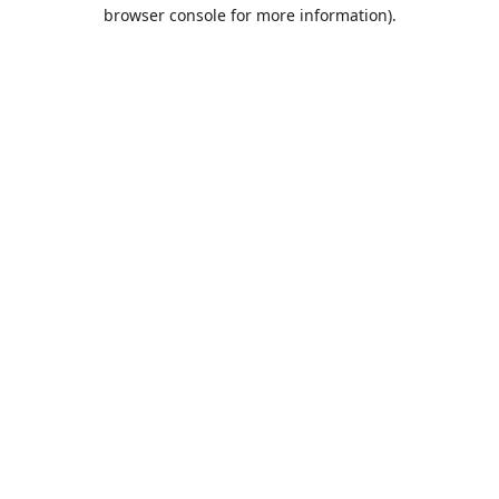
browser console for more information).