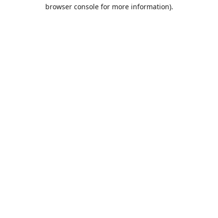
browser console for more information).