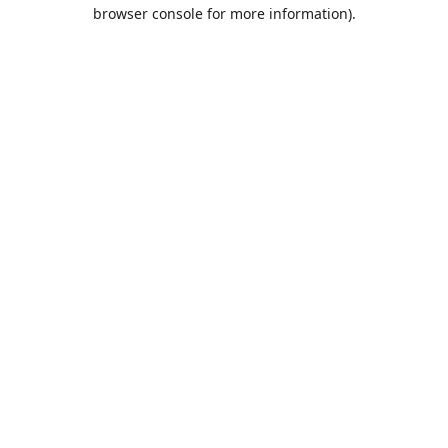
browser console for more information).